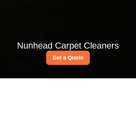
Nunhead Carpet Cleaners
Get a Quote