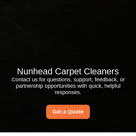
Nunhead Carpet Cleaners
Contact us for questions, support, feedback, or
partnership opportunities with quick, helpful
responses.
Get a Quote