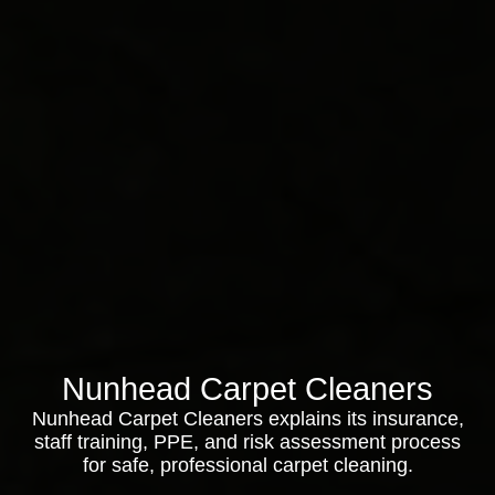
Nunhead Carpet Cleaners
Nunhead Carpet Cleaners explains its insurance,
staff training, PPE, and risk assessment process
for safe, professional carpet cleaning.