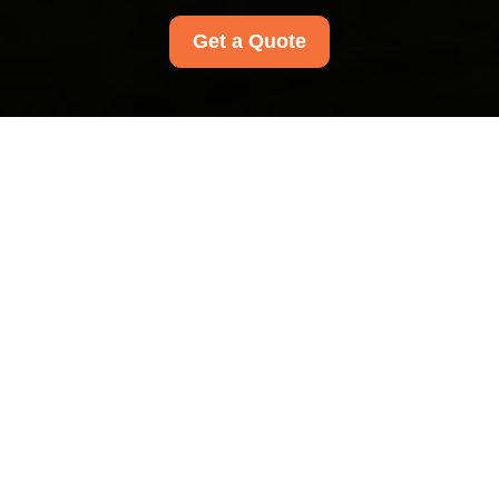
Get a Quote
Insurance and Safety
at Nunhead Carpet
Cleaners